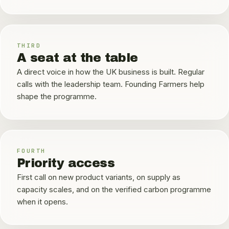
THIRD
A seat at the table
A direct voice in how the UK business is built. Regular
calls with the leadership team. Founding Farmers help
shape the programme.
FOURTH
Priority access
First call on new product variants, on supply as
capacity scales, and on the verified carbon programme
when it opens.