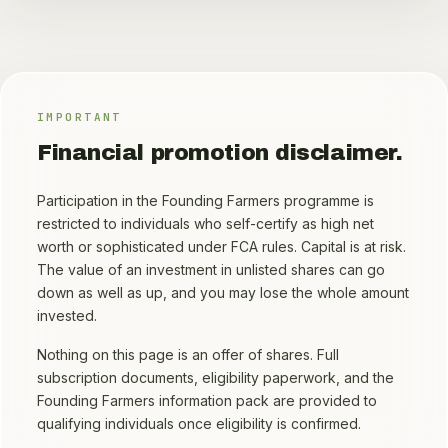
IMPORTANT
Financial promotion disclaimer.
Participation in the Founding Farmers programme is
restricted to individuals who self-certify as high net
worth or sophisticated under FCA rules. Capital is at risk.
The value of an investment in unlisted shares can go
down as well as up, and you may lose the whole amount
invested.
Nothing on this page is an offer of shares. Full
subscription documents, eligibility paperwork, and the
Founding Farmers information pack are provided to
qualifying individuals once eligibility is confirmed.