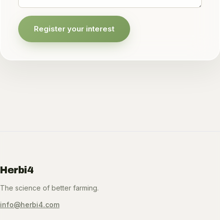
Register your interest
Herbi4
The science of better farming.
info@herbi4.com