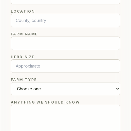
LOCATION
FARM NAME
HERD SIZE
FARM TYPE
ANYTHING WE SHOULD KNOW