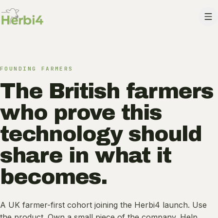
Skip to content
FOUNDING FARMERS
The British farmers
who prove this
technology should
share in what it
becomes.
A UK farmer-first cohort joining the Herbi4 launch. Use
the product. Own a small piece of the company. Help