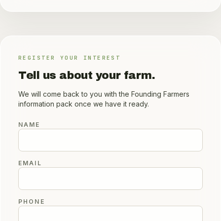
REGISTER YOUR INTEREST
Tell us about your farm.
We will come back to you with the Founding Farmers
information pack once we have it ready.
NAME
EMAIL
PHONE