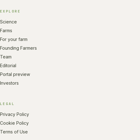
EXPLORE
Science
Farms
For your farm
Founding Farmers
Team
Editorial
Portal preview
Investors
LEGAL
Privacy Policy
Cookie Policy
Terms of Use