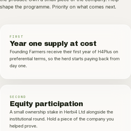
shape the programme. Priority on what comes next.
FIRST
Year one supply at cost
Founding Farmers receive their first year of H4Plus on
preferential terms, so the herd starts paying back from
day one.
SECOND
Equity participation
A small ownership stake in Herbi4 Ltd alongside the
institutional round. Hold a piece of the company you
helped prove.